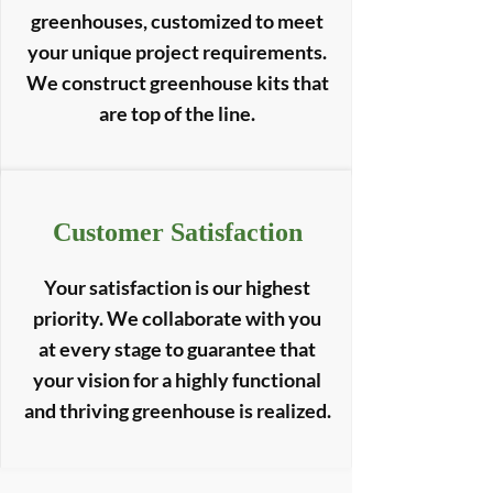
greenhouses, customized to meet
your unique project requirements.
We construct greenhouse kits that
are top of the line.
Customer Satisfaction
Your satisfaction is our highest
priority. We collaborate with you
at every stage to guarantee that
your vision for a highly functional
and thriving greenhouse is realized.