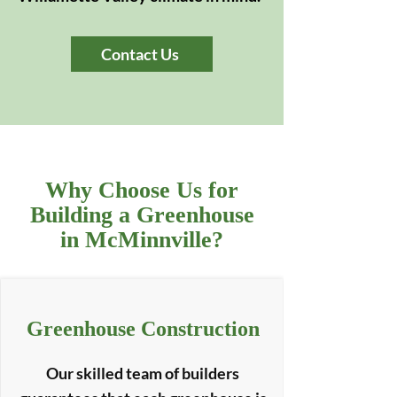
Contact Us
Why Choose Us for
Building a Greenhouse
in McMinnville?
Greenhouse Construction
Our skilled team of builders