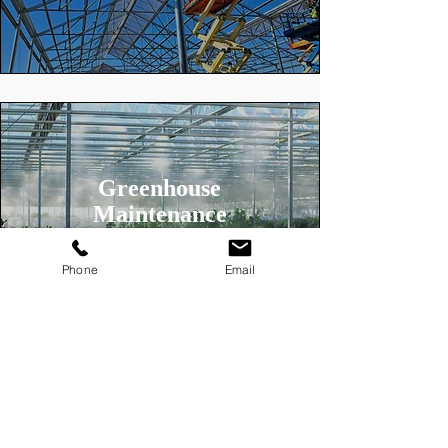
Greenhouse
Maintenance
Phone
Email
Looking for a Greenhouse Installer
in your area?
See more about the types of
greenhouses we build.