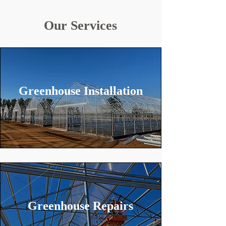
Our Services
Greenhouse Installation
Greenhouse Repairs