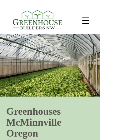
Greenhouses
McMinnville
Oregon