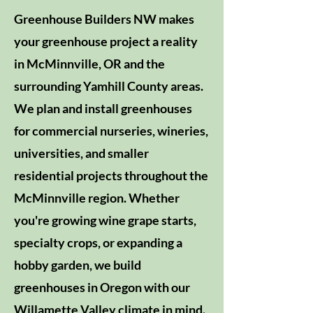
Greenhouse Builders NW makes
your greenhouse project a reality
in McMinnville, OR and the
surrounding Yamhill County areas.
We plan and install greenhouses
for commercial nurseries, wineries,
universities, and smaller
residential projects throughout the
McMinnville region. Whether
you're growing wine grape starts,
specialty crops, or expanding a
hobby garden, we build
greenhouses in Oregon with our
Willamette Valley climate in mind.