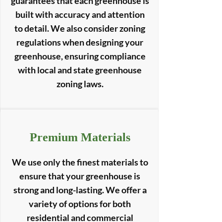
guarantees that each greenhouse is
built with accuracy and attention
to detail. We also consider zoning
regulations when designing your
greenhouse, ensuring compliance
with local and state greenhouse
zoning laws.
Premium Materials
We use only the finest materials to
ensure that your greenhouse is
strong and long-lasting. We offer a
variety of options for both
residential and commercial