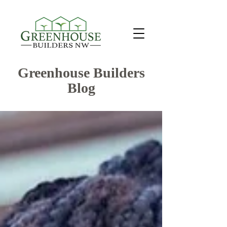
Greenhouse Builders
Blog