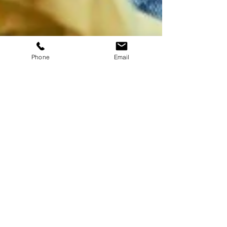
Phone
Email